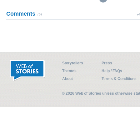
Comments
(0)
Pl
Storytellers
Press
Themes
Help / FAQs
About
Terms & Conditions
© 2026 Web of Stories unless otherwise st