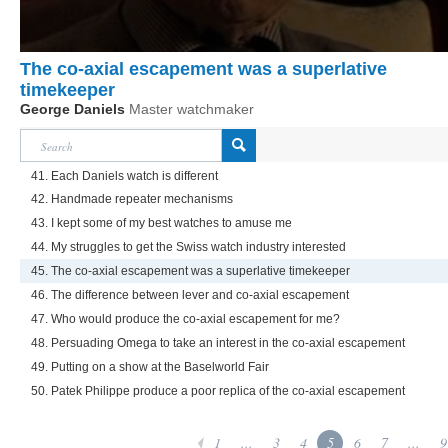
The co-axial escapement was a superlative
timekeeper
George Daniels
Master watchmaker
41. Each Daniels watch is different
42. Handmade repeater mechanisms
43. I kept some of my best watches to amuse me
44. My struggles to get the Swiss watch industry interested
45. The co-axial escapement was a superlative timekeeper
46. The difference between lever and co-axial escapement
47. Who would produce the co-axial escapement for me?
48. Persuading Omega to take an interest in the co-axial escapement
49. Putting on a show at the Baselworld Fair
50. Patek Philippe produce a poor replica of the co-axial escapement
1
...
3
4
5
6
7
...
9