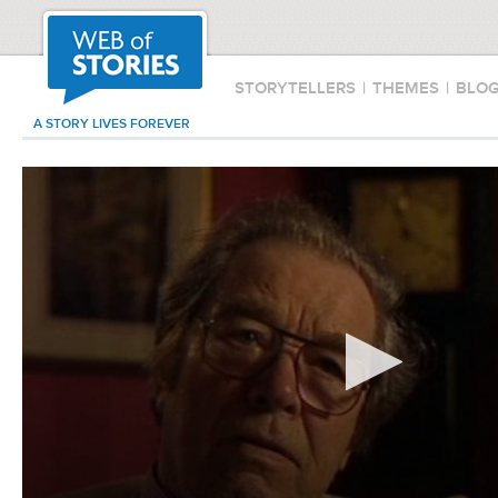
STORYTELLERS
|
THEMES
|
BLO
A STORY LIVES FOREVER