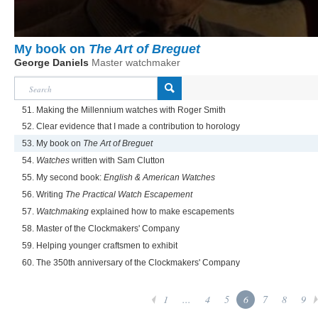
My book on
The Art of Breguet
George Daniels
Master watchmaker
51. Making the Millennium watches with Roger Smith
52. Clear evidence that I made a contribution to horology
53. My book on
The Art of Breguet
54.
Watches
written with Sam Clutton
55. My second book:
English & American Watches
56. Writing
The Practical Watch Escapement
57.
Watchmaking
explained how to make escapements
58. Master of the Clockmakers' Company
59. Helping younger craftsmen to exhibit
60. The 350th anniversary of the Clockmakers' Company
1
...
4
5
6
7
8
9