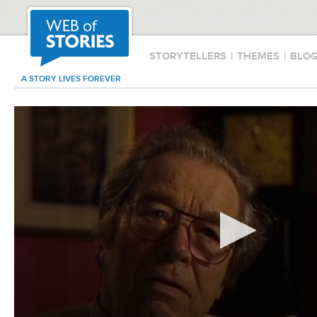
STORYTELLERS
|
THEMES
|
BLO
A STORY LIVES FOREVER