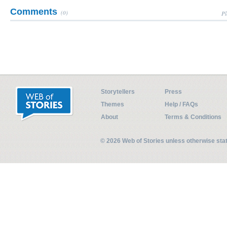
Comments
(0)
Pl
Storytellers
Press
Themes
Help / FAQs
About
Terms & Conditions
© 2026 Web of Stories unless otherwise st