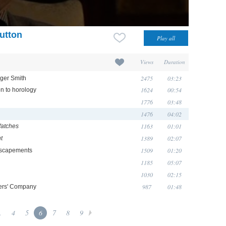
utton
Views
Duration
2475
03:23
oger Smith
1624
00:54
on to horology
1776
03:48
1476
04:02
1163
01:01
Watches
1389
02:07
t
1509
01:20
escapements
1185
05:07
1030
02:15
987
01:48
kers' Company
.
4
5
6
7
8
9