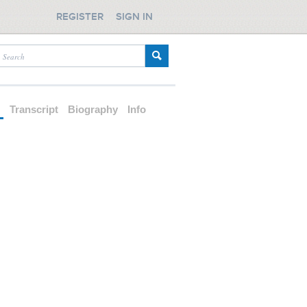
REGISTER
SIGN IN
d
Transcript
Biography
Info