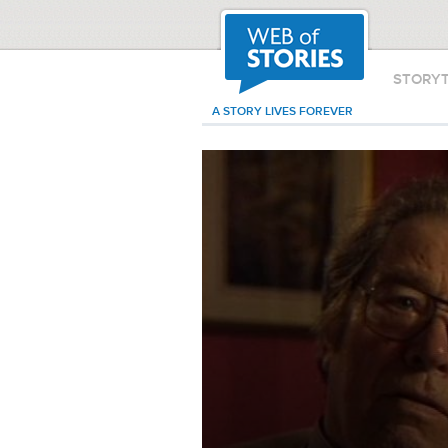
STORY
A STORY LIVES FOREVER