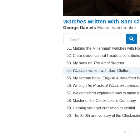
Watches
written with Sam Cl
George Daniels
Master watchmaker
51. Making the Millennium watches with R
52. Clear evidence that I made a contributi
53. My book on
The Art of Breguet
54.
Watches
written with Sam Clutton
55. My second book:
English & American 
56. Writing
The Practical Watch Escapemen
57.
Watchmaking
explained how to make 
58. Master of the Clockmakers' Company
59. Helping younger craftsmen to exhibit
60. The 350th anniversary of the Clockma
1
..