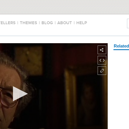
TELLERS
|
THEMES
|
BLOG
|
ABOUT
|
HELP
Relate