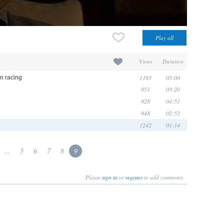
Views
Duration
1165
05:00
in racing
951
03:20
928
04:51
948
02:52
1242
01:14
...
5
6
7
8
9
Please
sign in
or
register
to add comments