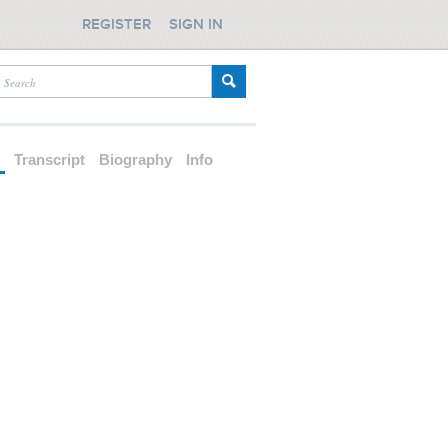
REGISTER
SIGN IN
d
Transcript
Biography
Info