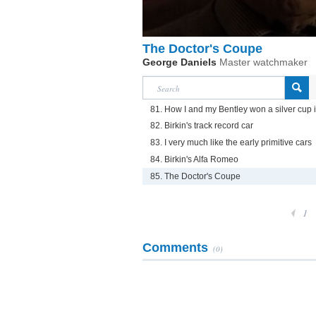
The Doctor's Coupe
George Daniels
Master watchmaker
81. How I and my Bentley won a silver cup 
82. Birkin's track record car
83. I very much like the early primitive cars
84. Birkin's Alfa Romeo
85. The Doctor's Coupe
1
Comments
(0)