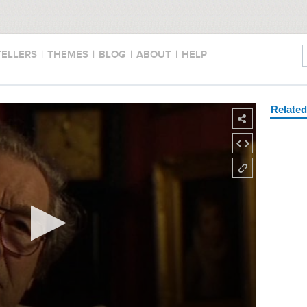
TELLERS
|
THEMES
|
BLOG
|
ABOUT
|
HELP
Relate