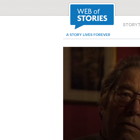
STORY
A STORY LIVES FOREVER