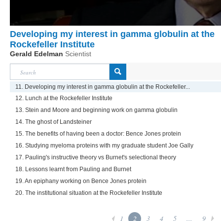
Developing my interest in gamma globulin at the
Rockefeller Institute
Gerald Edelman
Scientist
11. Developing my interest in gamma globulin at the Rockefeller...
12. Lunch at the Rockefeller Institute
13. Stein and Moore and beginning work on gamma globulin
14. The ghost of Landsteiner
15. The benefits of having been a doctor: Bence Jones protein
16. Studying myeloma proteins with my graduate student Joe Gally
17. Pauling's instructive theory vs Burnet's selectional theory
18. Lessons learnt from Pauling and Burnet
19. An epiphany working on Bence Jones protein
20. The institutional situation at the Rockefeller Institute
1
2
3
4
5
...
9