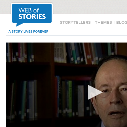
STORYTELLERS
|
THEMES
|
BLO
A STORY LIVES FOREVER