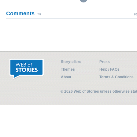
Comments
(0)
Pl
Storytellers
Press
Themes
Help / FAQs
About
Terms & Conditions
© 2026 Web of Stories unless otherwise st