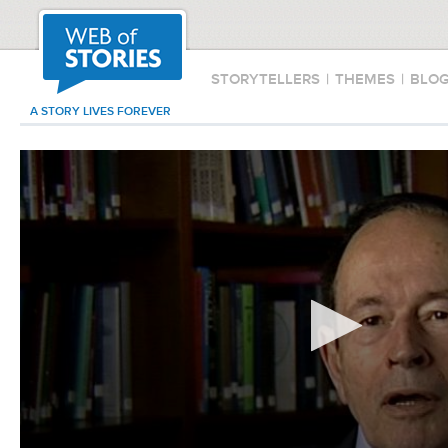
STORYTELLERS
|
THEMES
|
BLO
A STORY LIVES FOREVER