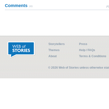
Comments
(0)
Pl
Storytellers
Press
Themes
Help / FAQs
About
Terms & Conditions
© 2026 Web of Stories unless otherwise st