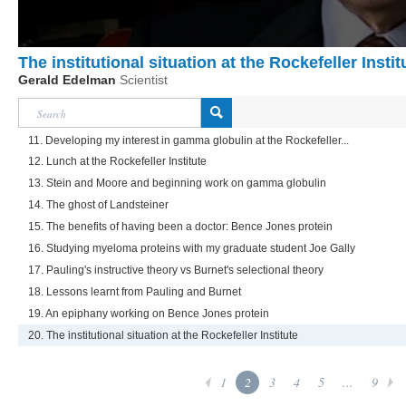
The institutional situation at the Rockefeller Instit
Gerald Edelman
Scientist
11. Developing my interest in gamma globulin at the Rockefeller...
12. Lunch at the Rockefeller Institute
13. Stein and Moore and beginning work on gamma globulin
14. The ghost of Landsteiner
15. The benefits of having been a doctor: Bence Jones protein
16. Studying myeloma proteins with my graduate student Joe Gally
17. Pauling's instructive theory vs Burnet's selectional theory
18. Lessons learnt from Pauling and Burnet
19. An epiphany working on Bence Jones protein
20. The institutional situation at the Rockefeller Institute
1
2
3
4
5
...
9