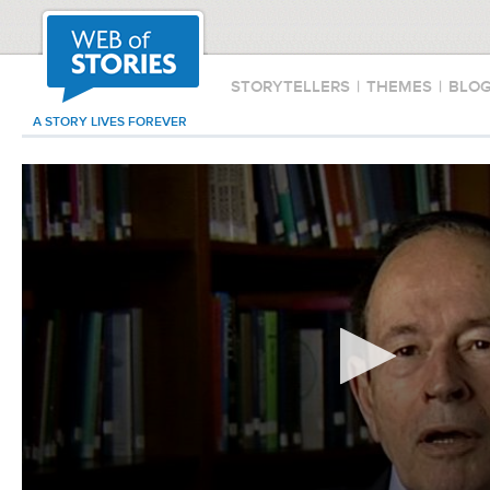
STORYTELLERS
|
THEMES
|
BLO
A STORY LIVES FOREVER