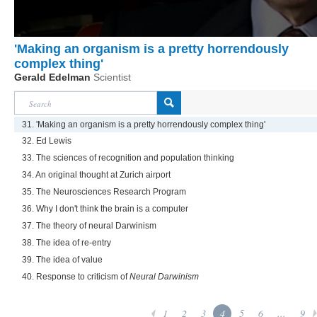
'Making an organism is a pretty horrendously
complex thing'
Gerald Edelman
Scientist
31. 'Making an organism is a pretty horrendously complex thing'
32. Ed Lewis
33. The sciences of recognition and population thinking
34. An original thought at Zurich airport
35. The Neurosciences Research Program
36. Why I don't think the brain is a computer
37. The theory of neural Darwinism
38. The idea of re-entry
39. The idea of value
40. Response to criticism of
Neural Darwinism
1
2
3
4
5
6
...
9