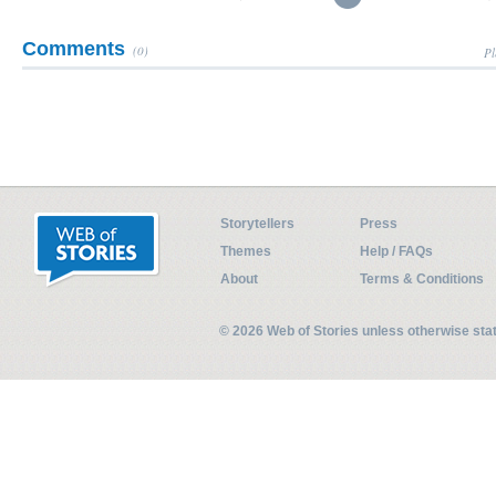
Comments
(0)
Pl
Storytellers
Press
Themes
Help / FAQs
About
Terms & Conditions
© 2026 Web of Stories unless otherwise st