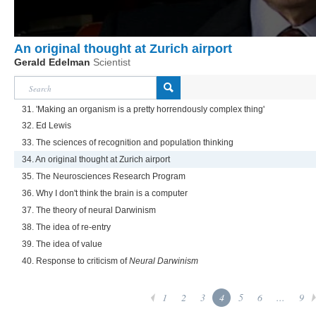
An original thought at Zurich airport
Gerald Edelman
Scientist
31. 'Making an organism is a pretty horrendously complex thing'
32. Ed Lewis
33. The sciences of recognition and population thinking
34. An original thought at Zurich airport
35. The Neurosciences Research Program
36. Why I don't think the brain is a computer
37. The theory of neural Darwinism
38. The idea of re-entry
39. The idea of value
40. Response to criticism of
Neural Darwinism
1
2
3
4
5
6
...
9