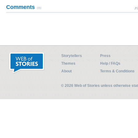
Comments
(0)
Pl
Storytellers
Press
Themes
Help / FAQs
About
Terms & Conditions
© 2026 Web of Stories unless otherwise st