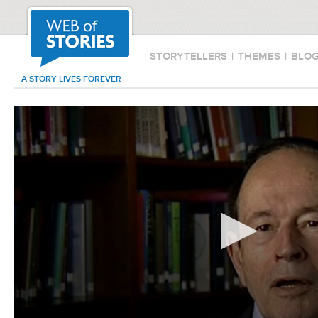
STORYTELLERS
|
THEMES
|
BLO
A STORY LIVES FOREVER