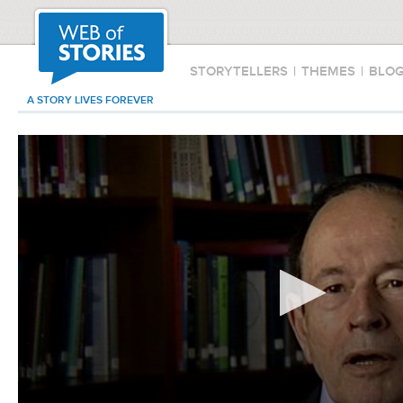
STORYTELLERS
|
THEMES
|
BLO
A STORY LIVES FOREVER