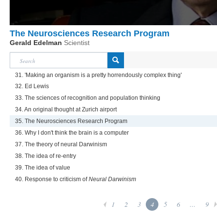
The Neurosciences Research Program
Gerald Edelman
Scientist
31. 'Making an organism is a pretty horrendously complex thing'
32. Ed Lewis
33. The sciences of recognition and population thinking
34. An original thought at Zurich airport
35. The Neurosciences Research Program
36. Why I don't think the brain is a computer
37. The theory of neural Darwinism
38. The idea of re-entry
39. The idea of value
40. Response to criticism of
Neural Darwinism
1
2
3
4
5
6
...
9