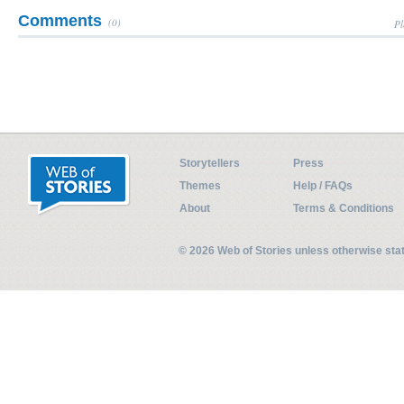
Comments
(0)
Pl
Storytellers
Press
Themes
Help / FAQs
About
Terms & Conditions
© 2026 Web of Stories unless otherwise st