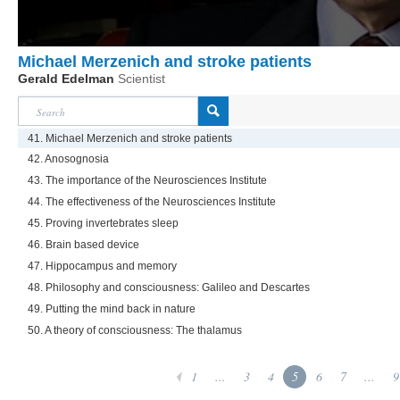
Michael Merzenich and stroke patients
Gerald Edelman
Scientist
41. Michael Merzenich and stroke patients
42. Anosognosia
43. The importance of the Neurosciences Institute
44. The effectiveness of the Neurosciences Institute
45. Proving invertebrates sleep
46. Brain based device
47. Hippocampus and memory
48. Philosophy and consciousness: Galileo and Descartes
49. Putting the mind back in nature
50. A theory of consciousness: The thalamus
1
...
3
4
5
6
7
...
9