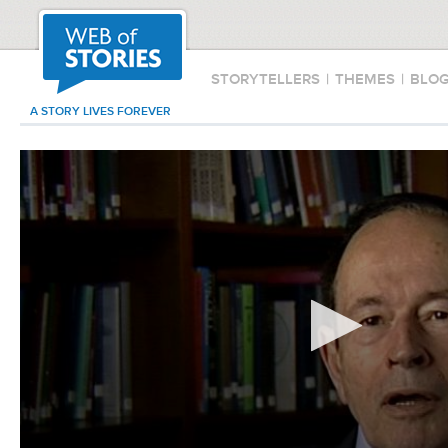
STORYTELLERS
|
THEMES
|
BLO
A STORY LIVES FOREVER