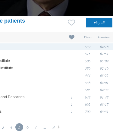
e patients
Views
Duration
539
04:18
515
01:51
506
05:09
stitute
386
02:16
Institute
444
03:22
538
04:01
585
04:33
1
648
01:48
o and Descartes
1
662
03:17
1
700
03:31
s
3
4
5
6
7
...
9