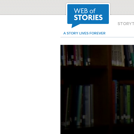
STORY
A STORY LIVES FOREVER