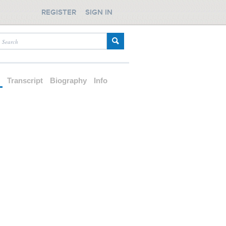
REGISTER
SIGN IN
d
Transcript
Biography
Info