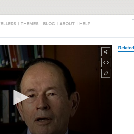
TELLERS
|
THEMES
|
BLOG
|
ABOUT
|
HELP
Relate