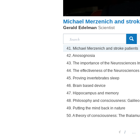
Michael Merzenich and strok
Gerald Edelman
Scientist
41. Michael Merzenich and stroke patients
42. Anosognosia
43. The importance of the Neurosciences In
44. The effectiveness of the Neurosciences 
45. Proving invertebrates sleep
46. Brain based device
47. Hippocampus and memory
48. Philosophy and consciousness: Galile
49. Putting the mind back in nature
50. A theory of consciousness: The thalamu
1
...