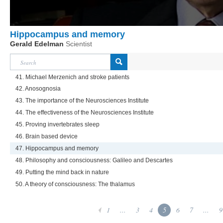
Hippocampus and memory
Gerald Edelman
Scientist
41. Michael Merzenich and stroke patients
42. Anosognosia
43. The importance of the Neurosciences Institute
44. The effectiveness of the Neurosciences Institute
45. Proving invertebrates sleep
46. Brain based device
47. Hippocampus and memory
48. Philosophy and consciousness: Galileo and Descartes
49. Putting the mind back in nature
50. A theory of consciousness: The thalamus
1
...
3
4
5
6
7
...
9