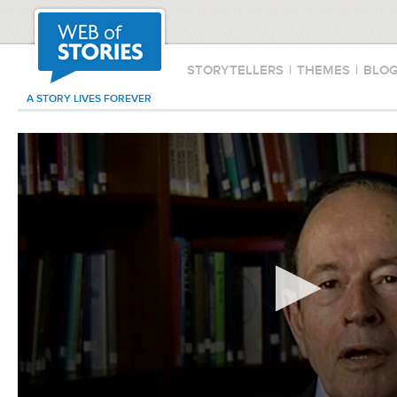
STORYTELLERS
|
THEMES
|
BLO
A STORY LIVES FOREVER