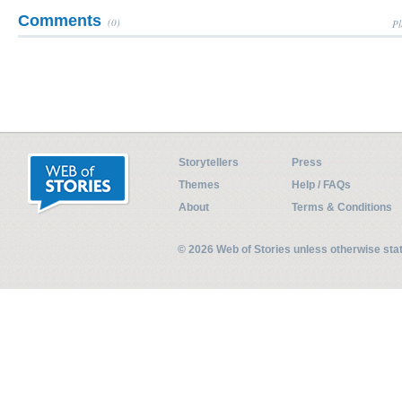
Comments
(0)
Pl
Storytellers
Press
Themes
Help / FAQs
About
Terms & Conditions
© 2026 Web of Stories unless otherwise st