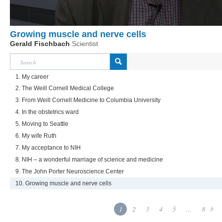
Growing muscle and nerve cells
Gerald Fischbach
Scientist
1. My career
2. The Weill Cornell Medical College
3. From Weill Cornell Medicine to Columbia University
4. In the obstetrics ward
5. Moving to Seattle
6. My wife Ruth
7. My acceptance to NIH
8. NIH – a wonderful marriage of science and medicine
9. The John Porter Neuroscience Center
10. Growing muscle and nerve cells
1
2
3
4
5
...
8