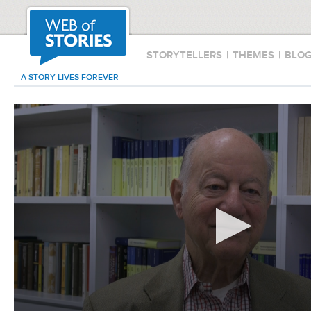
STORYTELLERS
|
THEMES
|
BLO
A STORY LIVES FOREVER