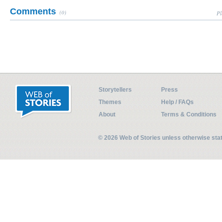
Comments
(0)
Pl
Storytellers
Press
Themes
Help / FAQs
About
Terms & Conditions
© 2026 Web of Stories unless otherwise st