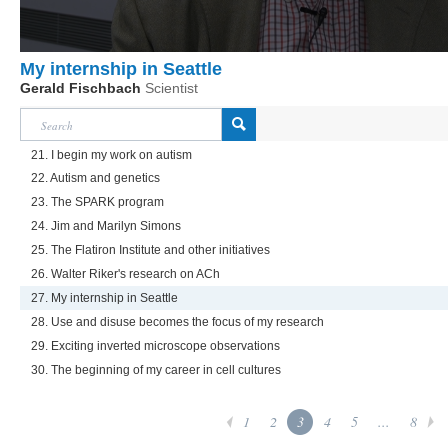
My internship in Seattle
Gerald Fischbach
Scientist
21. I begin my work on autism
22. Autism and genetics
23. The SPARK program
24. Jim and Marilyn Simons
25. The Flatiron Institute and other initiatives
26. Walter Riker's research on ACh
27. My internship in Seattle
28. Use and disuse becomes the focus of my research
29. Exciting inverted microscope observations
30. The beginning of my career in cell cultures
1
2
3
4
5
...
8