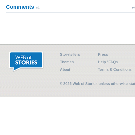
Comments
(0)
Pl
Storytellers
Press
Themes
Help / FAQs
About
Terms & Conditions
© 2026 Web of Stories unless otherwise st