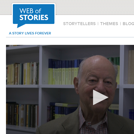
STORYTELLERS
|
THEMES
|
BLO
A STORY LIVES FOREVER