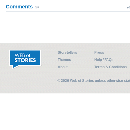
Comments
(0)
Pl
Storytellers
Press
Themes
Help / FAQs
About
Terms & Conditions
© 2026 Web of Stories unless otherwise st