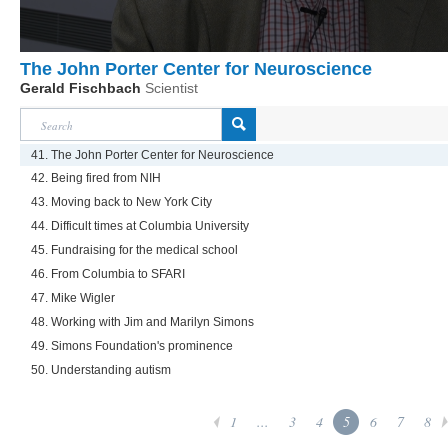
The John Porter Center for Neuroscience
Gerald Fischbach
Scientist
41. The John Porter Center for Neuroscience
42. Being fired from NIH
43. Moving back to New York City
44. Difficult times at Columbia University
45. Fundraising for the medical school
46. From Columbia to SFARI
47. Mike Wigler
48. Working with Jim and Marilyn Simons
49. Simons Foundation's prominence
50. Understanding autism
1
...
3
4
5
6
7
8