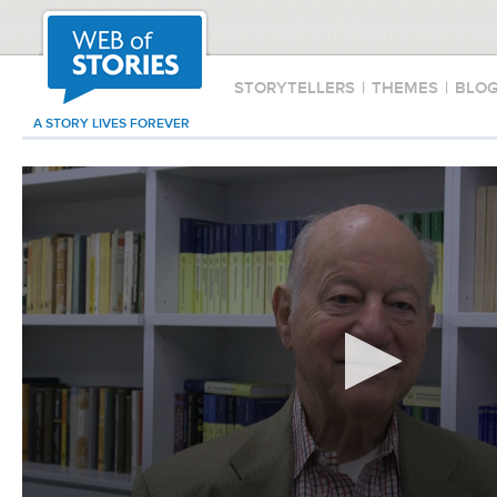
STORYTELLERS
|
THEMES
|
BLO
A STORY LIVES FOREVER