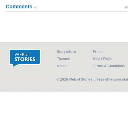
Comments
(0)
Pl
Storytellers
Press
Themes
Help / FAQs
About
Terms & Conditions
© 2026 Web of Stories unless otherwise st