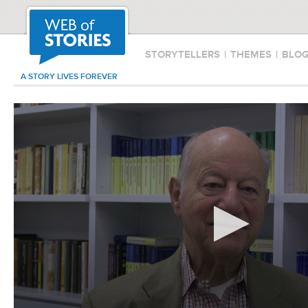
STORYTELLERS
|
THEMES
|
BLO
A STORY LIVES FOREVER