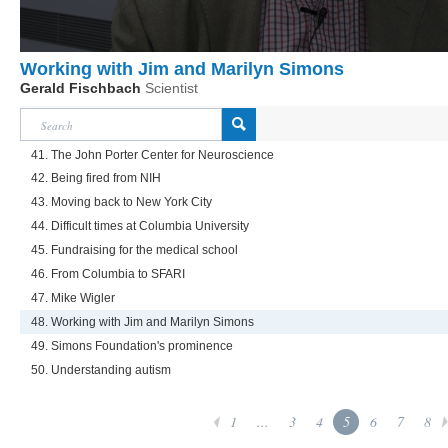
Working with Jim and Marilyn Simons
Gerald Fischbach
Scientist
41. The John Porter Center for Neuroscience
42. Being fired from NIH
43. Moving back to New York City
44. Difficult times at Columbia University
45. Fundraising for the medical school
46. From Columbia to SFARI
47. Mike Wigler
48. Working with Jim and Marilyn Simons
49. Simons Foundation's prominence
50. Understanding autism
1
...
3
4
5
6
7
8