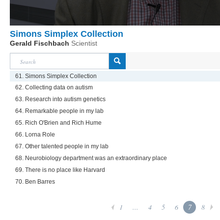
Simons Simplex Collection
Gerald Fischbach
Scientist
61. Simons Simplex Collection
62. Collecting data on autism
63. Research into autism genetics
64. Remarkable people in my lab
65. Rich O'Brien and Rich Hume
66. Lorna Role
67. Other talented people in my lab
68. Neurobiology department was an extraordinary place
69. There is no place like Harvard
70. Ben Barres
1
...
4
5
6
7
8