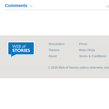
Comments
(0)
Pl
Storytellers
Press
Themes
Help / FAQs
About
Terms & Conditions
© 2026 Web of Stories unless otherwise st