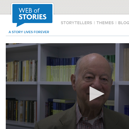
STORYTELLERS
|
THEMES
|
BLO
A STORY LIVES FOREVER