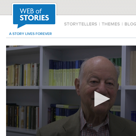
STORYTELLERS
|
THEMES
|
BLO
A STORY LIVES FOREVER