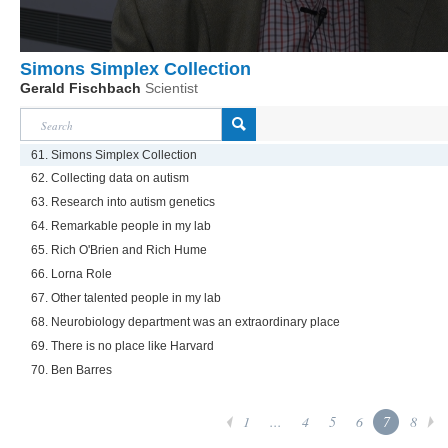
Simons Simplex Collection
Gerald Fischbach
Scientist
61. Simons Simplex Collection
62. Collecting data on autism
63. Research into autism genetics
64. Remarkable people in my lab
65. Rich O'Brien and Rich Hume
66. Lorna Role
67. Other talented people in my lab
68. Neurobiology department was an extraordinary place
69. There is no place like Harvard
70. Ben Barres
1
...
4
5
6
7
8