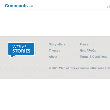
Comments
(0)
Pl
Storytellers
Press
Themes
Help / FAQs
About
Terms & Conditions
© 2026 Web of Stories unless otherwise st