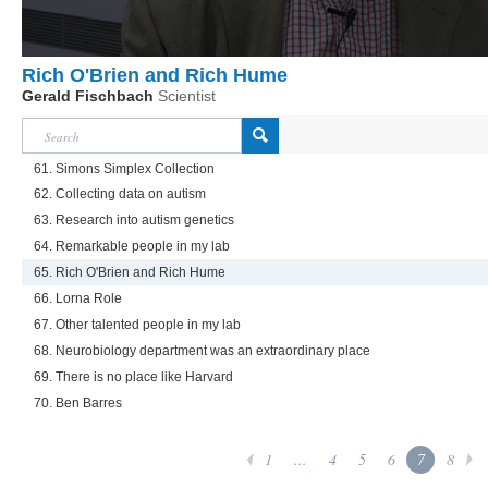
Rich O'Brien and Rich Hume
Gerald Fischbach
Scientist
61. Simons Simplex Collection
62. Collecting data on autism
63. Research into autism genetics
64. Remarkable people in my lab
65. Rich O'Brien and Rich Hume
66. Lorna Role
67. Other talented people in my lab
68. Neurobiology department was an extraordinary place
69. There is no place like Harvard
70. Ben Barres
1
...
4
5
6
7
8