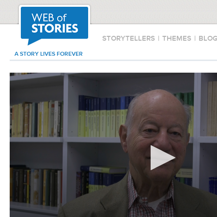
STORYTELLERS
|
THEMES
|
BLO
A STORY LIVES FOREVER