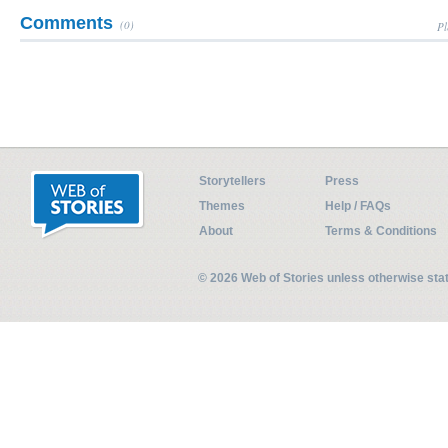
Comments
(0)
Pl
Storytellers
Press
Themes
Help / FAQs
About
Terms & Conditions
© 2026 Web of Stories unless otherwise st