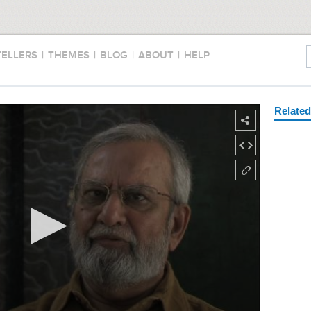
TELLERS
|
THEMES
|
BLOG
|
ABOUT
|
HELP
Relate