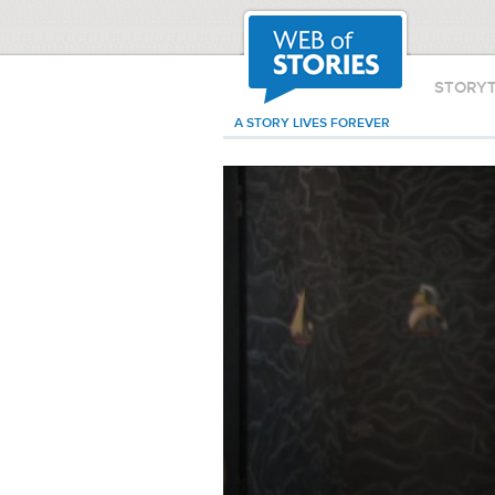
STORY
A STORY LIVES FOREVER