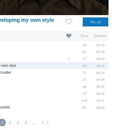
eveloping my own style
Views
Duration
59
03:58
61
05:39
1
77
09:20
60
04:33
y own style
71
04:14
t matter
51
09:26
48
06:03
37
04:16
116
05:53
87
04:04
eliefs
2
3
4
5
...
7