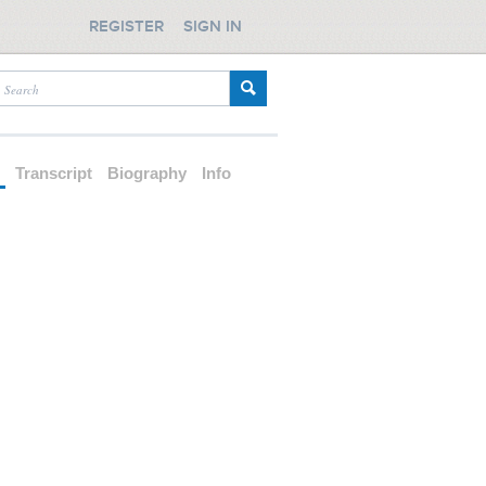
REGISTER
SIGN IN
d
Transcript
Biography
Info