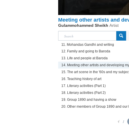
Meeting other artists and d
Gulammohammed Sheikh
Artist
11. Mohandas Gandhi and writing
12. Family and going to Baroda
13. Life and people at Baroda
14. Meeting other artists and developing m
15. The art scene in the '60s and my subjec
16. Teaching history of art
17. Literary activities (Part 1)
18. Literary activities (Part 2)
19. Group 1890 and having a show
20. Other members of Group 1890 and our b
1