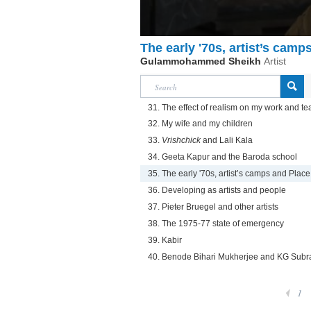
The early '70s, artist’s camp
Gulammohammed Sheikh
Artist
31. The effect of realism on my work and t
32. My wife and my children
33.
Vrishchick
and Lali Kala
34. Geeta Kapur and the Baroda school
35. The early '70s, artist’s camps and Place
36. Developing as artists and people
37. Pieter Bruegel and other artists
38. The 1975-77 state of emergency
39. Kabir
40. Benode Bihari Mukherjee and KG Sub
1