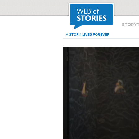
STORY
A STORY LIVES FOREVER