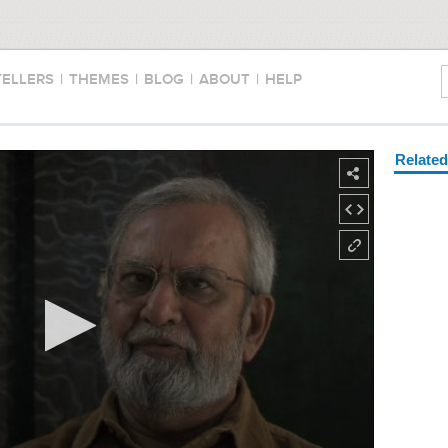
TELLERS
|
THEMES
|
BLOG
|
ABOUT
|
HELP
Relate