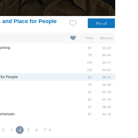
s and Place for People
Views
Duration
65
01:03
eaching
76
04:44
103
04:33
342
04:02
82
06:34
 for People
58
04:46
42
02:50
62
05:16
45
06:46
67
04:18
ramanyan
2
3
4
5
6
7