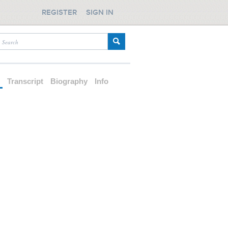
REGISTER
SIGN IN
d
Transcript
Biography
Info