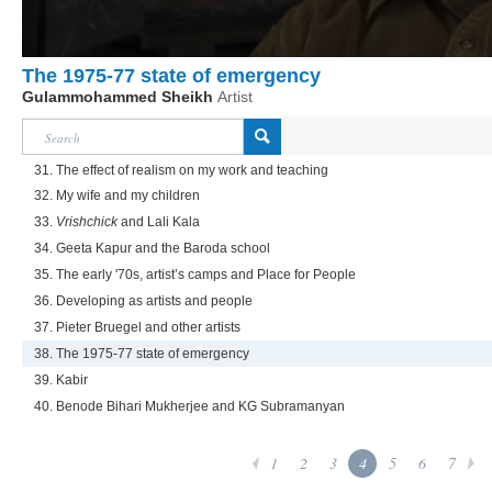
The 1975-77 state of emergency
Gulammohammed Sheikh
Artist
31. The effect of realism on my work and teaching
32. My wife and my children
33.
Vrishchick
and Lali Kala
34. Geeta Kapur and the Baroda school
35. The early '70s, artist’s camps and Place for People
36. Developing as artists and people
37. Pieter Bruegel and other artists
38. The 1975-77 state of emergency
39. Kabir
40. Benode Bihari Mukherjee and KG Subramanyan
1
2
3
4
5
6
7