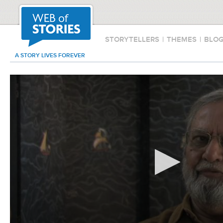
STORYTELLERS
|
THEMES
|
BLO
A STORY LIVES FOREVER