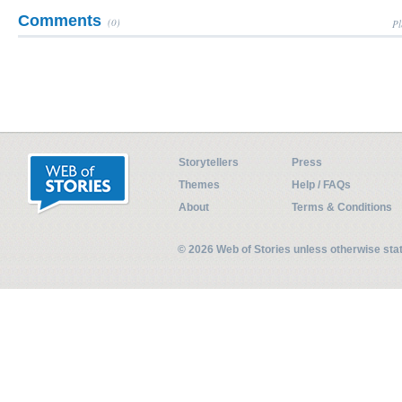
Comments
(0)
Pl
Storytellers
Press
Themes
Help / FAQs
About
Terms & Conditions
© 2026 Web of Stories unless otherwise st