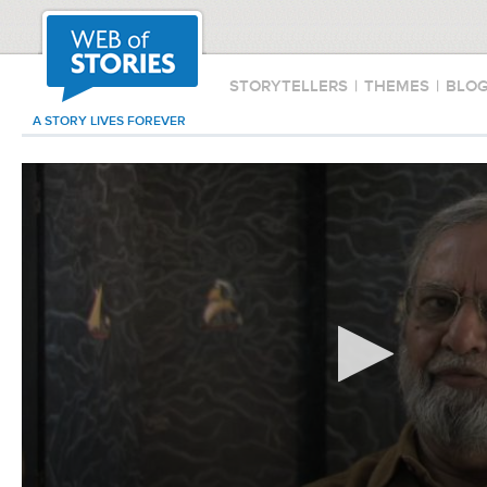
STORYTELLERS
|
THEMES
|
BLO
A STORY LIVES FOREVER