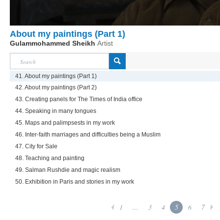
About my paintings (Part 1)
Gulammohammed Sheikh
Artist
41. About my paintings (Part 1)
42. About my paintings (Part 2)
43. Creating panels for The Times of India office
44. Speaking in many tongues
45. Maps and palimpsests in my work
46. Inter-faith marriages and difficulties being a Muslim
47. City for Sale
48. Teaching and painting
49. Salman Rushdie and magic realism
50. Exhibition in Paris and stories in my work
1
...
3
4
5
6
7