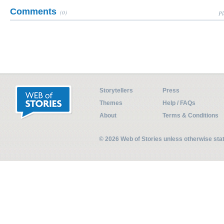
Comments
(0)
Pl
Storytellers
Press
Themes
Help / FAQs
About
Terms & Conditions
© 2026 Web of Stories unless otherwise st