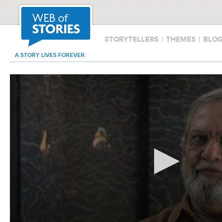
STORYTELLERS
|
THEMES
|
BLO
A STORY LIVES FOREVER