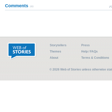
Comments
(0)
Pl
Storytellers
Press
Themes
Help / FAQs
About
Terms & Conditions
© 2026 Web of Stories unless otherwise st