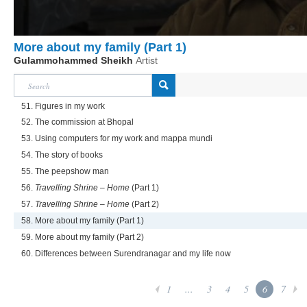
More about my family (Part 1)
Gulammohammed Sheikh
Artist
51. Figures in my work
52. The commission at Bhopal
53. Using computers for my work and mappa mundi
54. The story of books
55. The peepshow man
56.
Travelling Shrine – Home
(Part 1)
57.
Travelling Shrine – Home
(Part 2)
58. More about my family (Part 1)
59. More about my family (Part 2)
60. Differences between Surendranagar and my life now
1
...
3
4
5
6
7