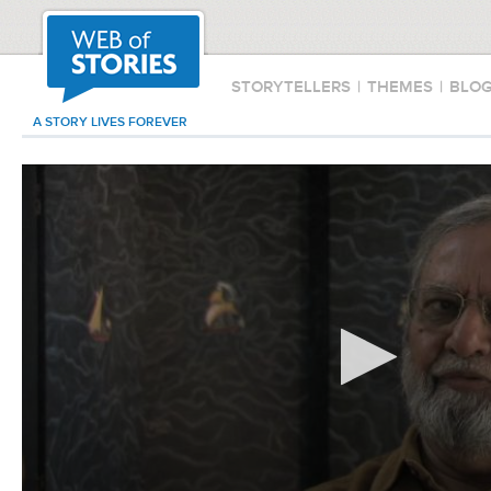
STORYTELLERS
|
THEMES
|
BLO
A STORY LIVES FOREVER