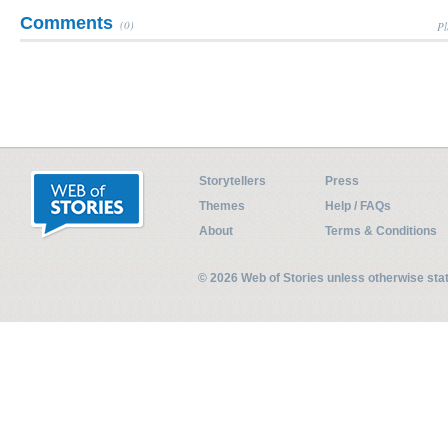
Comments
(0)
Pl
Storytellers
Press
Themes
Help / FAQs
About
Terms & Conditions
© 2026 Web of Stories unless otherwise st