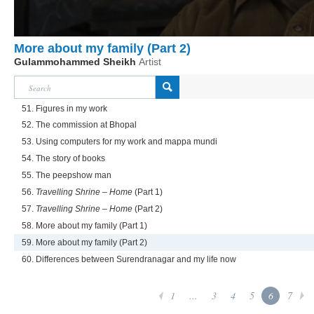
More about my family (Part 2)
Gulammohammed Sheikh
Artist
51. Figures in my work
52. The commission at Bhopal
53. Using computers for my work and mappa mundi
54. The story of books
55. The peepshow man
56.
Travelling Shrine – Home
(Part 1)
57.
Travelling Shrine – Home
(Part 2)
58. More about my family (Part 1)
59. More about my family (Part 2)
60. Differences between Surendranagar and my life now
1
...
3
4
5
6
7