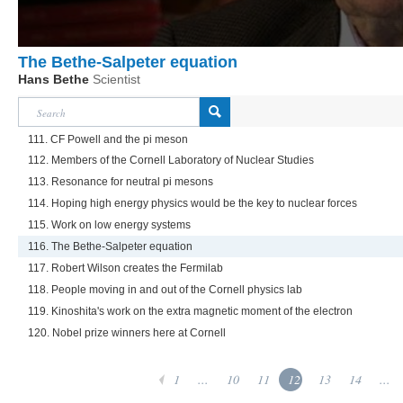
The Bethe-Salpeter equation
Hans Bethe
Scientist
111. CF Powell and the pi meson
112. Members of the Cornell Laboratory of Nuclear Studies
113. Resonance for neutral pi mesons
114. Hoping high energy physics would be the key to nuclear forces
115. Work on low energy systems
116. The Bethe-Salpeter equation
117. Robert Wilson creates the Fermilab
118. People moving in and out of the Cornell physics lab
119. Kinoshita's work on the extra magnetic moment of the electron
120. Nobel prize winners here at Cornell
1
...
10
11
12
13
14
...