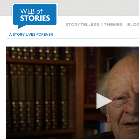
STORYTELLERS
|
THEMES
|
BLO
A STORY LIVES FOREVER