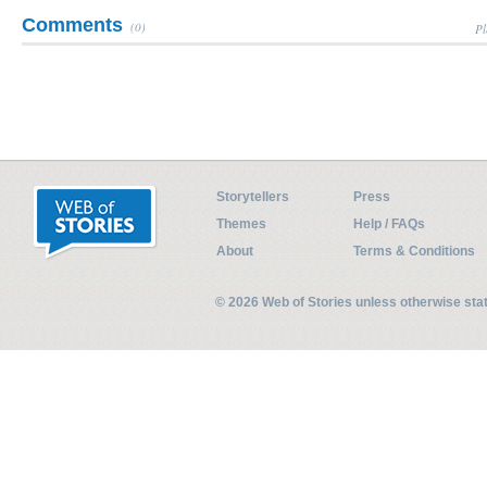
Comments
(0)
Pl
Storytellers
Press
Themes
Help / FAQs
About
Terms & Conditions
© 2026 Web of Stories unless otherwise st