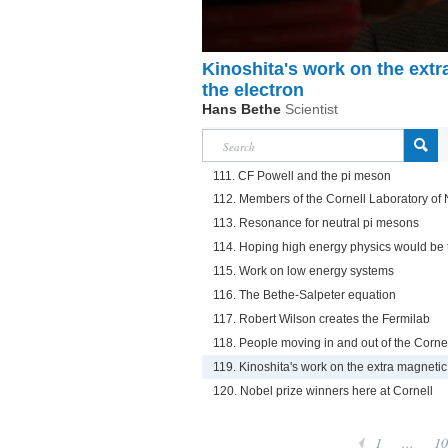
Kinoshita's work on the ext
the electron
Hans Bethe
Scientist
111. CF Powell and the pi meson
112. Members of the Cornell Laboratory of 
113. Resonance for neutral pi mesons
114. Hoping high energy physics would be t
115. Work on low energy systems
116. The Bethe-Salpeter equation
117. Robert Wilson creates the Fermilab
118. People moving in and out of the Cornel
119. Kinoshita's work on the extra magneti
120. Nobel prize winners here at Cornell
1
...
10