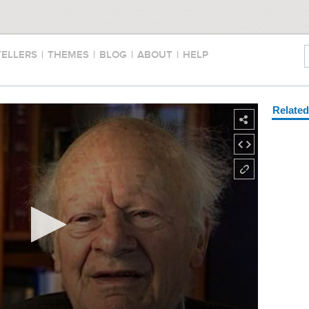
TELLERS
|
THEMES
|
BLOG
|
ABOUT
|
HELP
Relate