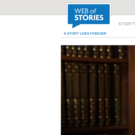
STORY
A STORY LIVES FOREVER