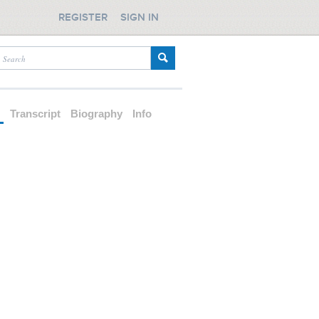
REGISTER
SIGN IN
d
Transcript
Biography
Info