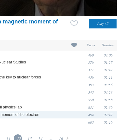
ra magnetic moment of
Views
Duration
460
04:06
376
01:27
Nuclear Studies
371
01:47
456
02:11
he key to nuclear forces
393
03:56
545
04:23
550
01:58
831
02:36
l physics lab
494
02:47
c moment of the electron
605
02:16
11
12
13
14
...
16