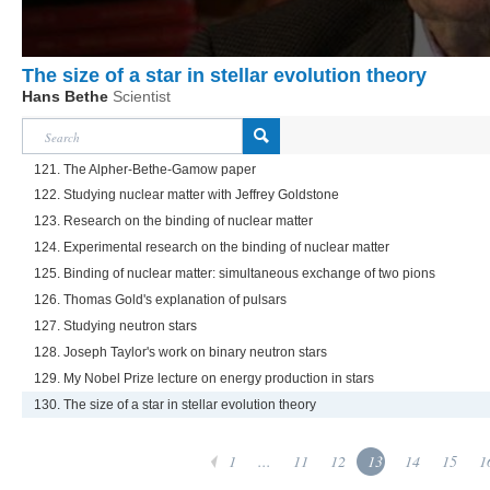
The size of a star in stellar evolution theory
Hans Bethe
Scientist
121. The Alpher-Bethe-Gamow paper
122. Studying nuclear matter with Jeffrey Goldstone
123. Research on the binding of nuclear matter
124. Experimental research on the binding of nuclear matter
125. Binding of nuclear matter: simultaneous exchange of two pions
126. Thomas Gold's explanation of pulsars
127. Studying neutron stars
128. Joseph Taylor's work on binary neutron stars
129. My Nobel Prize lecture on energy production in stars
130. The size of a star in stellar evolution theory
1
...
11
12
13
14
15
1