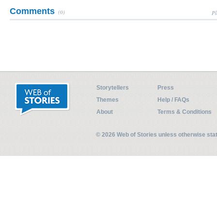
Comments
(0)
Pl
Storytellers
Press
Themes
Help / FAQs
About
Terms & Conditions
© 2026 Web of Stories unless otherwise st