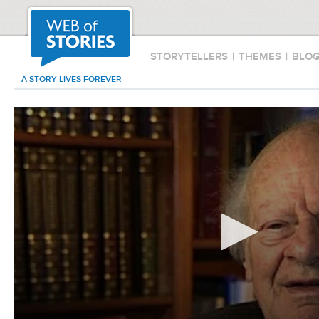
STORYTELLERS
|
THEMES
|
BLO
A STORY LIVES FOREVER