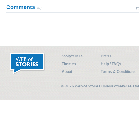
Comments
(0)
Pl
Storytellers
Press
Themes
Help / FAQs
About
Terms & Conditions
© 2026 Web of Stories unless otherwise st