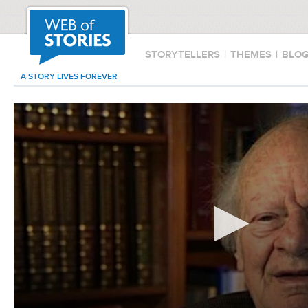
STORYTELLERS
|
THEMES
|
BLO
A STORY LIVES FOREVER