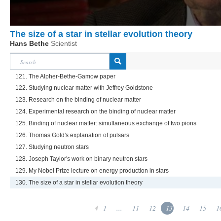
The size of a star in stellar evolution theory
Hans Bethe
Scientist
121. The Alpher-Bethe-Gamow paper
122. Studying nuclear matter with Jeffrey Goldstone
123. Research on the binding of nuclear matter
124. Experimental research on the binding of nuclear matter
125. Binding of nuclear matter: simultaneous exchange of two pions
126. Thomas Gold's explanation of pulsars
127. Studying neutron stars
128. Joseph Taylor's work on binary neutron stars
129. My Nobel Prize lecture on energy production in stars
130. The size of a star in stellar evolution theory
1
...
11
12
13
14
15
1