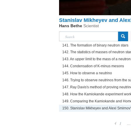
Stanislav Mikheyev and Alex
Hans Bethe
Scientist
141. The formation of binary neutron stars
142. The statistics of masses of neutron sta
143. An upper limit to the mass of a neutron
144. Condensation of K-minus mesons
145. How to observe a neutrino
146. Trying to observe neutrinos from the s
147. Ray Davis's method of proving neutri
148. How the Kamiokande experiment wor
149. Comparing the Kamiokande and Home
150. Stanislav Mikheyev and Alexi Smirnov'
1
...