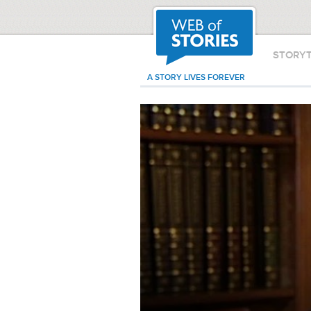
STORY
A STORY LIVES FOREVER