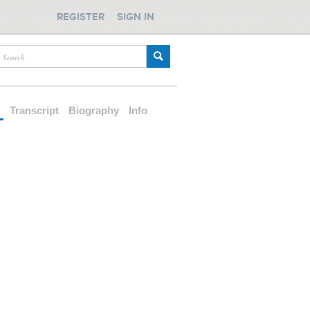
REGISTER
SIGN IN
d
Transcript
Biography
Info