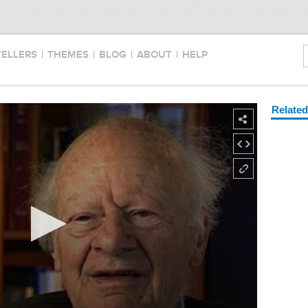
TELLERS
|
THEMES
|
BLOG
|
ABOUT
|
HELP
Relate