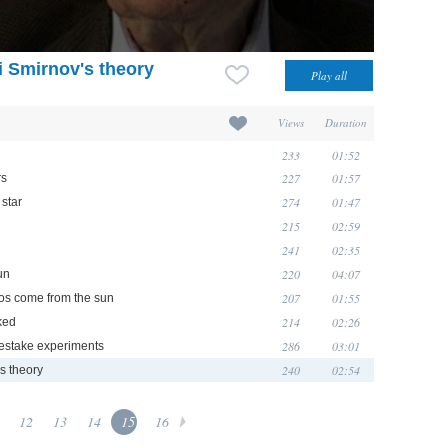
i Smirnov's theory
Views
Duration
233
01:52
227
01:57
rs
274
01:47
 star
215
02:59
241
02:35
220
04:07
un
207
01:55
nos come from the sun
214
02:26
ked
286
03:01
stake experiments
240
02:54
s theory
12
13
14
15
16