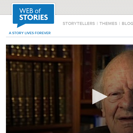
STORYTELLERS
|
THEMES
|
BLO
A STORY LIVES FOREVER