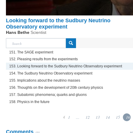
Looking forward to the Sudbury Neutrino
Observatory experiment
Hans Bethe
Scientist
151. The SAGE experiment
152. Pleasing results from the experiments
153. Looking forward to the Sudbury Neutrino Observatory experiment
154. The Sudbury Neutrino Observatory experiment
155. Implications about the neutrino masses
156. Thoughts on the development of 20th century physics
157. Subatomic phenomena; quarks and gluons
158. Physics in the future
1
...
12
13
14
15
16
Comments
(0)
Pl