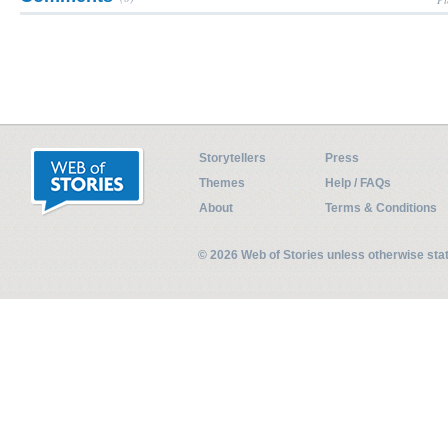
Storytellers
Press
Themes
Help / FAQs
About
Terms & Conditions
© 2026 Web of Stories unless otherwise st