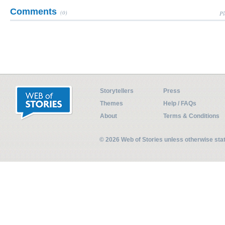
Comments
(0)
Pl
Storytellers
Press
Themes
Help / FAQs
About
Terms & Conditions
© 2026 Web of Stories unless otherwise st