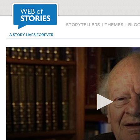
STORYTELLERS
|
THEMES
|
BLO
A STORY LIVES FOREVER