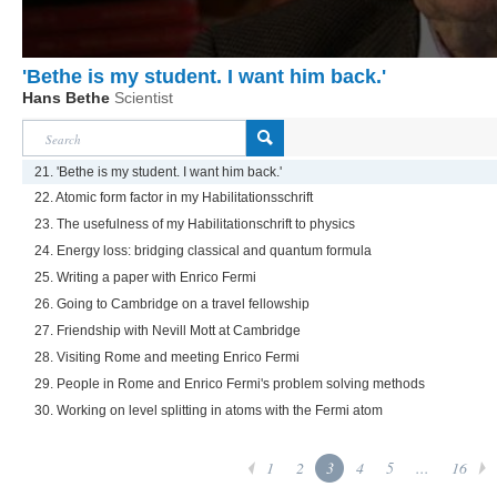
'Bethe is my student. I want him back.'
Hans Bethe
Scientist
21. 'Bethe is my student. I want him back.'
22. Atomic form factor in my Habilitationsschrift
23. The usefulness of my Habilitationschrift to physics
24. Energy loss: bridging classical and quantum formula
25. Writing a paper with Enrico Fermi
26. Going to Cambridge on a travel fellowship
27. Friendship with Nevill Mott at Cambridge
28. Visiting Rome and meeting Enrico Fermi
29. People in Rome and Enrico Fermi's problem solving methods
30. Working on level splitting in atoms with the Fermi atom
1
2
3
4
5
...
16