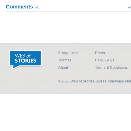
Comments
(0)
Pl
Storytellers
Press
Themes
Help / FAQs
About
Terms & Conditions
© 2026 Web of Stories unless otherwise st