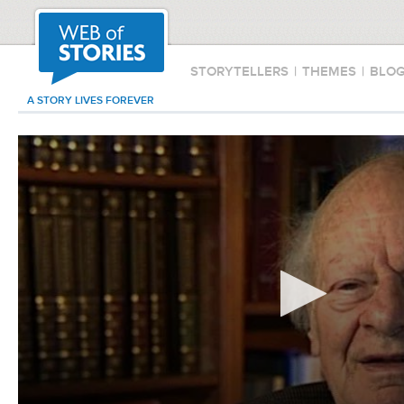
STORYTELLERS
|
THEMES
|
BLO
A STORY LIVES FOREVER