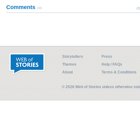
Comments
(0)
Pl
Storytellers
Press
Themes
Help / FAQs
About
Terms & Conditions
© 2026 Web of Stories unless otherwise st