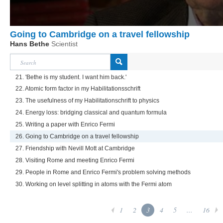
Going to Cambridge on a travel fellowship
Hans Bethe
Scientist
21. 'Bethe is my student. I want him back.'
22. Atomic form factor in my Habilitationsschrift
23. The usefulness of my Habilitationschrift to physics
24. Energy loss: bridging classical and quantum formula
25. Writing a paper with Enrico Fermi
26. Going to Cambridge on a travel fellowship
27. Friendship with Nevill Mott at Cambridge
28. Visiting Rome and meeting Enrico Fermi
29. People in Rome and Enrico Fermi's problem solving methods
30. Working on level splitting in atoms with the Fermi atom
1
2
3
4
5
...
16