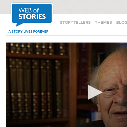
STORYTELLERS
|
THEMES
|
BLO
A STORY LIVES FOREVER