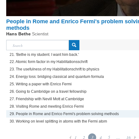
People in Rome and Enrico Fermi's problem solvi
methods
Hans Bethe
Scientist
21. 'Bethe is my student. I want him back.'
22. Atomic form factor in my Habilitationsschrift
23. The usefulness of my Habilitationschrift to physics
24. Energy loss: bridging classical and quantum formula
25. Writing a paper with Enrico Fermi
26. Going to Cambridge on a travel fellowship
27. Friendship with Nevill Mott at Cambridge
28. Visiting Rome and meeting Enrico Fermi
29. People in Rome and Enrico Fermi's problem solving methods
30. Working on level splitting in atoms with the Fermi atom
1
2
3
4
5
...
16