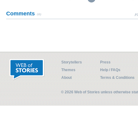
Comments
(0)
Pl
Storytellers
Press
Themes
Help / FAQs
About
Terms & Conditions
© 2026 Web of Stories unless otherwise st