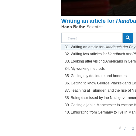
Writing an article for
Handbu
Hans Bethe
Scientist
31. Writing an article for
Handbuch der Phy
32. Writing two articles for
Handbuch der Ph
33. Looking after visiting Americans in Ge
34. My working methods
35. Getting my doctorate and honours
36. Getting to know George Placzek and Ed
37. Teaching at Tübingen and the rise of N
38. Being dismissed by the Nazi governme
39. Getting a job in Manchester to escape 
40. Emigrating from Germany to live in Man
1
2