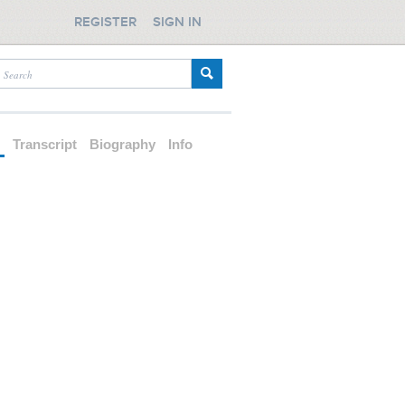
REGISTER
SIGN IN
d
Transcript
Biography
Info