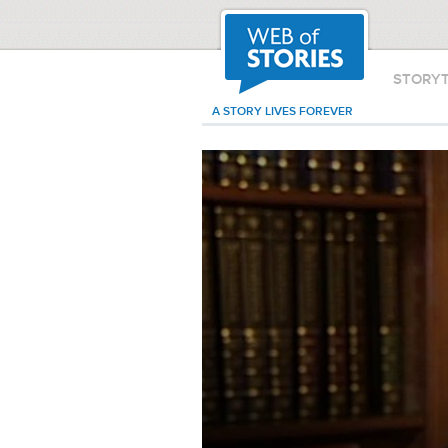
STORY
A STORY LIVES FOREVER