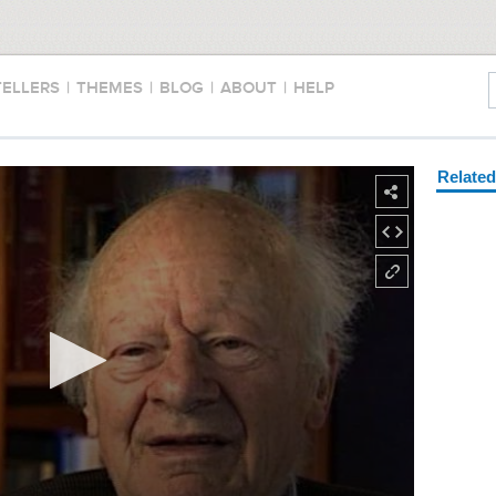
TELLERS
|
THEMES
|
BLOG
|
ABOUT
|
HELP
Relate