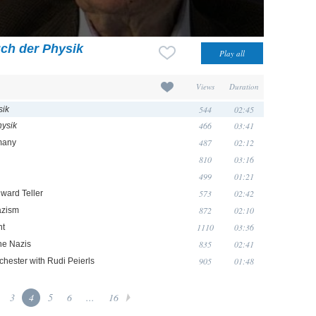
ch der Physik
Views
Duration
544
02:45
sik
466
03:41
ysik
487
02:12
rmany
810
03:16
499
01:21
573
02:42
ward Teller
872
02:10
azism
1110
03:36
nt
835
02:41
the Nazis
905
01:48
chester with Rudi Peierls
3
4
5
6
...
16