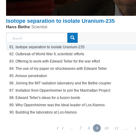
Isotope separation to isolate Uranium-235
Hans Bethe
Scientist
81. Isotope separation to isolate Uranium-235
82. Outbreak of World War II; scientists' efforts
83. Offering to work with Edward Teller for the war effort
84. The use of my paper on shockwaves with Edward Teller
85. Armour penetration
86. Joining the MIT radiation laboratory and the Bethe coupler
87. Invitation from Oppenheimer to join the Manhattan Project
88. Edward Teller's ideas for a fusion bomb
89. Why Oppenheimer was the ideal leader of Los Alamos
90. Building the laboratory at Los Alamos
1
...
7
8
9
10
11
...