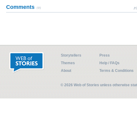
Comments
(0)
Pl
Storytellers
Press
Themes
Help / FAQs
About
Terms & Conditions
© 2026 Web of Stories unless otherwise st