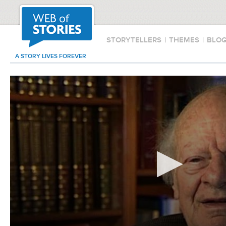
STORYTELLERS
|
THEMES
|
BLO
A STORY LIVES FOREVER