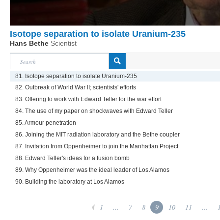
Isotope separation to isolate Uranium-235
Hans Bethe
Scientist
81. Isotope separation to isolate Uranium-235
82. Outbreak of World War II; scientists' efforts
83. Offering to work with Edward Teller for the war effort
84. The use of my paper on shockwaves with Edward Teller
85. Armour penetration
86. Joining the MIT radiation laboratory and the Bethe coupler
87. Invitation from Oppenheimer to join the Manhattan Project
88. Edward Teller's ideas for a fusion bomb
89. Why Oppenheimer was the ideal leader of Los Alamos
90. Building the laboratory at Los Alamos
1
...
7
8
9
10
11
...