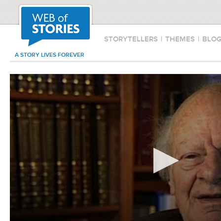
STORYTELLERS
|
THEMES
|
BLO
A STORY LIVES FOREVER