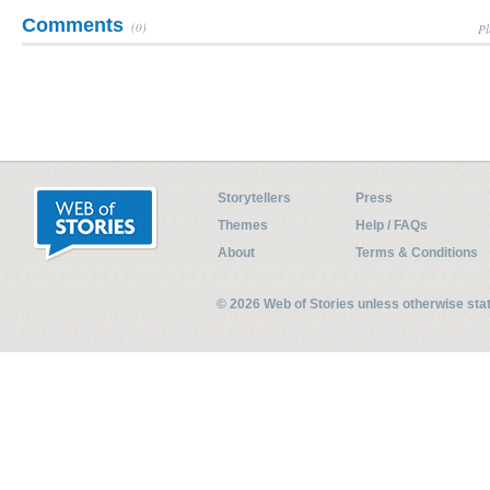
Comments
(0)
Pl
Storytellers
Press
Themes
Help / FAQs
About
Terms & Conditions
© 2026 Web of Stories unless otherwise st