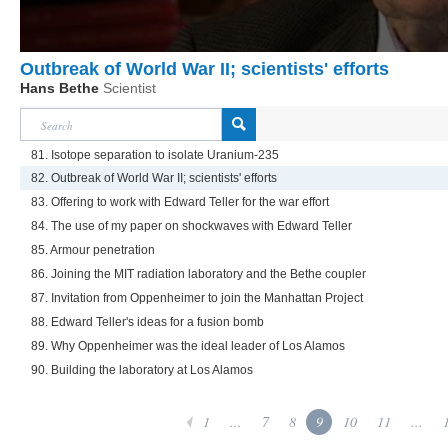
Outbreak of World War II; scientists' efforts
Hans Bethe
Scientist
81. Isotope separation to isolate Uranium-235
82. Outbreak of World War II; scientists' efforts
83. Offering to work with Edward Teller for the war effort
84. The use of my paper on shockwaves with Edward Teller
85. Armour penetration
86. Joining the MIT radiation laboratory and the Bethe coupler
87. Invitation from Oppenheimer to join the Manhattan Project
88. Edward Teller's ideas for a fusion bomb
89. Why Oppenheimer was the ideal leader of Los Alamos
90. Building the laboratory at Los Alamos
1
...
7
8
9
10
11
...