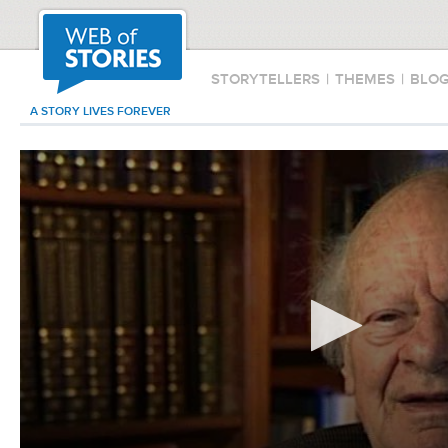
STORYTELLERS
|
THEMES
|
BLO
A STORY LIVES FOREVER