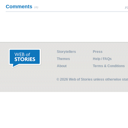
Comments
(0)
Pl
Storytellers
Press
Themes
Help / FAQs
About
Terms & Conditions
© 2026 Web of Stories unless otherwise st