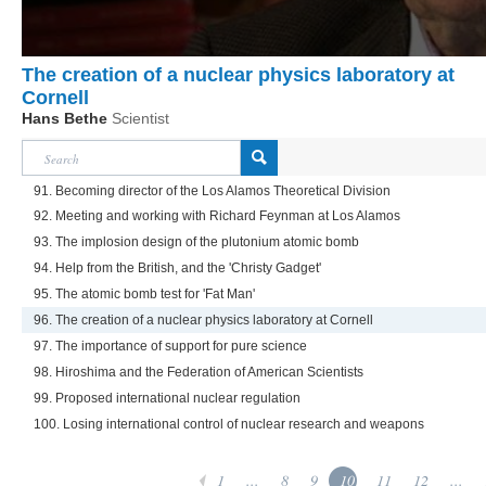
The creation of a nuclear physics laboratory at
Cornell
Hans Bethe
Scientist
91. Becoming director of the Los Alamos Theoretical Division
92. Meeting and working with Richard Feynman at Los Alamos
93. The implosion design of the plutonium atomic bomb
94. Help from the British, and the 'Christy Gadget'
95. The atomic bomb test for 'Fat Man'
96. The creation of a nuclear physics laboratory at Cornell
97. The importance of support for pure science
98. Hiroshima and the Federation of American Scientists
99. Proposed international nuclear regulation
100. Losing international control of nuclear research and weapons
1
...
8
9
10
11
12
...