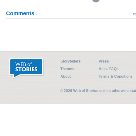
Comments
(0)
Pl
Storytellers
Press
Themes
Help / FAQs
About
Terms & Conditions
© 2026 Web of Stories unless otherwise st