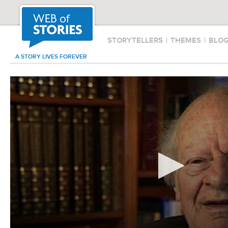
STORYTELLERS
|
THEMES
|
BLO
A STORY LIVES FOREVER