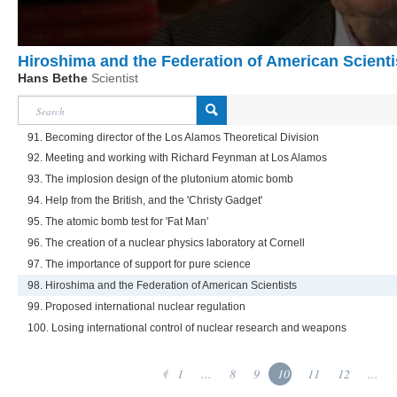
Hiroshima and the Federation of American Scienti
Hans Bethe
Scientist
91. Becoming director of the Los Alamos Theoretical Division
92. Meeting and working with Richard Feynman at Los Alamos
93. The implosion design of the plutonium atomic bomb
94. Help from the British, and the 'Christy Gadget'
95. The atomic bomb test for 'Fat Man'
96. The creation of a nuclear physics laboratory at Cornell
97. The importance of support for pure science
98. Hiroshima and the Federation of American Scientists
99. Proposed international nuclear regulation
100. Losing international control of nuclear research and weapons
1
...
8
9
10
11
12
...