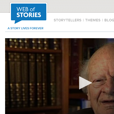
STORYTELLERS
|
THEMES
|
BLO
A STORY LIVES FOREVER