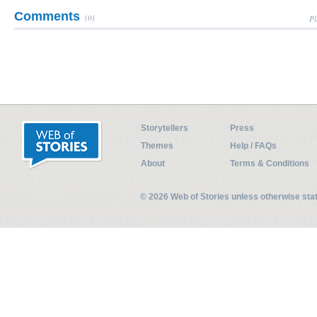
Comments
(0)
Pl
Storytellers
Press
Themes
Help / FAQs
About
Terms & Conditions
© 2026 Web of Stories unless otherwise st