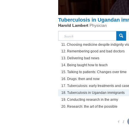
Tuberculosis in Ugandan im
Harold Lambert
Physician
11. Choosing medicine despite indignity vis
12. Remembering good and bad doctors
13. Delivering bad news
14. Being taught how to teach
15. Talking to patients: Changes over time
16. Drugs: then and now
17. Tuberculosis: early treatments and case
18. Tuberculosis in Ugandan immigrants
19. Conducting research in the army
20. Research: the art of the possible
1