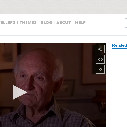
TELLERS
|
THEMES
|
BLOG
|
ABOUT
|
HELP
Relate