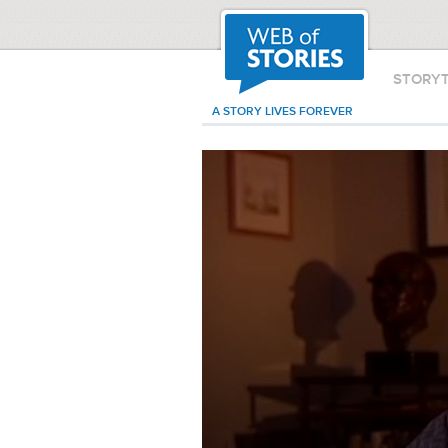
STORY
A STORY LIVES FOREVER