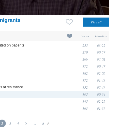
migrants
Views
Duration
255
03:22
ited on patients
270
00:57
266
03:02
172
00:47
182
02:05
172
01:43
152
05:49
s of resistance
105
00:34
145
02:25
163
01:39
2
3
4
5
...
8