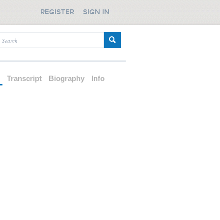
REGISTER
SIGN IN
d
Transcript
Biography
Info