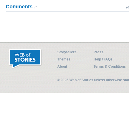
Comments
(0)
Pl
Storytellers
Press
Themes
Help / FAQs
About
Terms & Conditions
© 2026 Web of Stories unless otherwise st