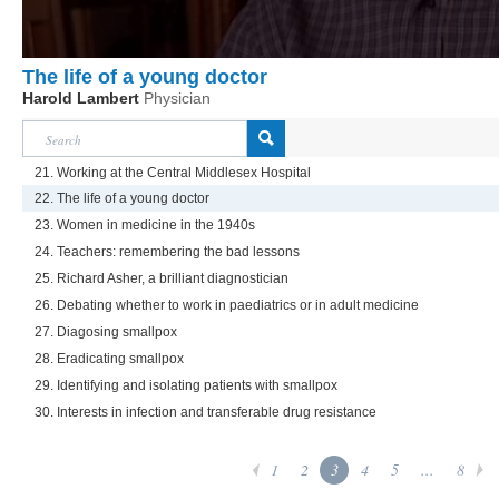
The life of a young doctor
Harold Lambert
Physician
21. Working at the Central Middlesex Hospital
22. The life of a young doctor
23. Women in medicine in the 1940s
24. Teachers: remembering the bad lessons
25. Richard Asher, a brilliant diagnostician
26. Debating whether to work in paediatrics or in adult medicine
27. Diagosing smallpox
28. Eradicating smallpox
29. Identifying and isolating patients with smallpox
30. Interests in infection and transferable drug resistance
1
2
3
4
5
...
8