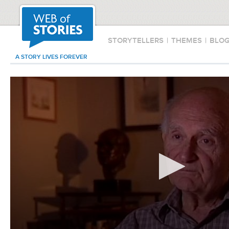
STORYTELLERS
|
THEMES
|
BLO
A STORY LIVES FOREVER