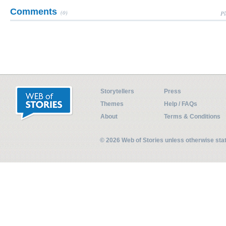
Comments
(0)
Pl
Storytellers
Press
Themes
Help / FAQs
About
Terms & Conditions
© 2026 Web of Stories unless otherwise st