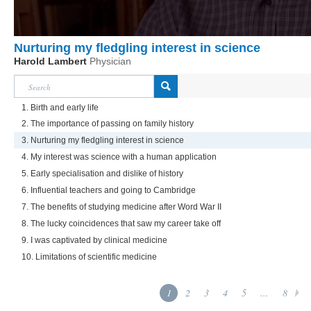
Nurturing my fledgling interest in science
Harold Lambert
Physician
1. Birth and early life
2. The importance of passing on family history
3. Nurturing my fledgling interest in science
4. My interest was science with a human application
5. Early specialisation and dislike of history
6. Influential teachers and going to Cambridge
7. The benefits of studying medicine after Word War II
8. The lucky coincidences that saw my career take off
9. I was captivated by clinical medicine
10. Limitations of scientific medicine
1
2
3
4
5
...
8