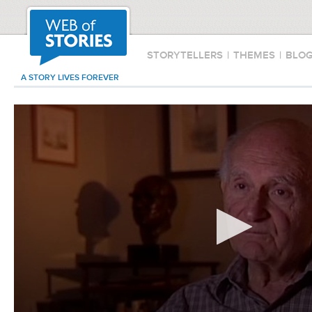
STORYTELLERS
|
THEMES
|
BLO
A STORY LIVES FOREVER