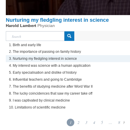
Nurturing my fledgling interest in science
Harold Lambert
Physician
1. Birth and early life
2. The importance of passing on family history
3. Nurturing my fledgling interest in science
4. My interest was science with a human application
5. Early specialisation and dislike of history
6. Influential teachers and going to Cambridge
7. The benefits of studying medicine after Word War II
8. The lucky coincidences that saw my career take off
9. I was captivated by clinical medicine
10. Limitations of scientific medicine
1
2
3
4
5
...
8