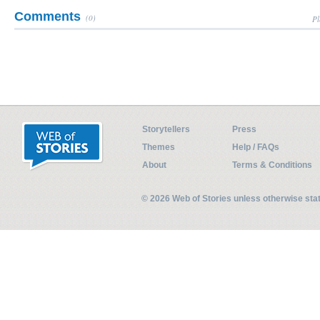
Comments
(0)
Pl
Storytellers
Press
Themes
Help / FAQs
About
Terms & Conditions
© 2026 Web of Stories unless otherwise st