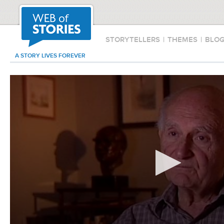
STORYTELLERS
|
THEMES
|
BLO
A STORY LIVES FOREVER