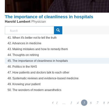
The importance of cleanliness in hospitals
Harold Lambert
Physician
41. When it's better not to tell the truth
42. Advances in medicine
43. Making mistakes and how to remedy them
44. Thoughts on retiring
45. The importance of cleanliness in hospitals
46. Politics in the NHS
47. How patients and doctors talk to each other
48. Systematic reviews and evidence-based medicine
49. Knowing your patient
50. The wonders of modern anaesthetics
1
...
3
4
5
6
7
8