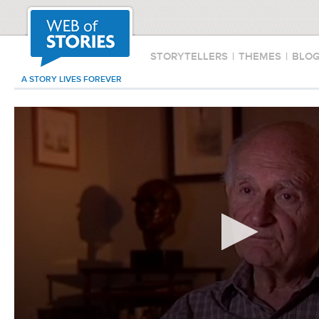
STORYTELLERS
|
THEMES
|
BLO
A STORY LIVES FOREVER