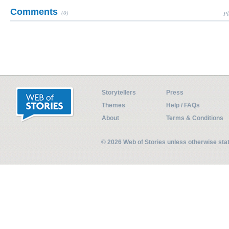
Comments
(0)
Pl
Storytellers
Press
Themes
Help / FAQs
About
Terms & Conditions
© 2026 Web of Stories unless otherwise st