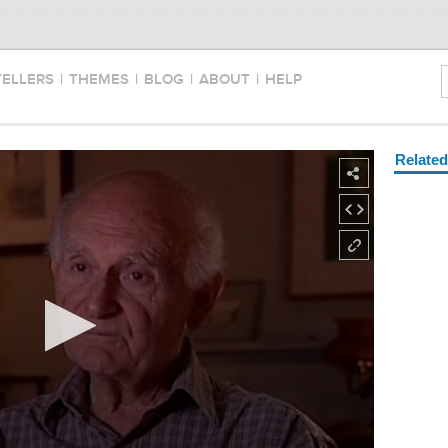
TELLERS
|
THEMES
|
BLOG
|
ABOUT
|
HELP
Relate