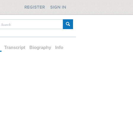
REGISTER
SIGN IN
d
Transcript
Biography
Info