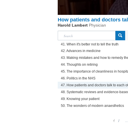
How patients and doctors tal
Harold Lambert
Physician
41. When it's better not to tell the truth
42. Advances in medicine
43. Making mistakes and how to remedy t
44. Thoughts on retiring
45. The importance of cleanliness in hospit
46. Politics in the NHS
47. How patients and doctors talk to each o
48. Systematic reviews and evidence-base
49. Knowing your patient
50. The wonders of modern anaesthetics
1
..