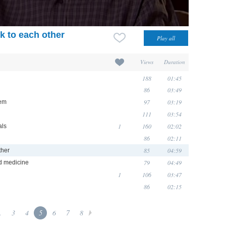
k to each other
Views
Duration
188
01:45
86
03:49
97
03:19
hem
111
03:54
1
160
02:02
als
86
02:11
85
04:59
ther
79
04:49
d medicine
1
106
03:47
86
02:15
.
3
4
5
6
7
8