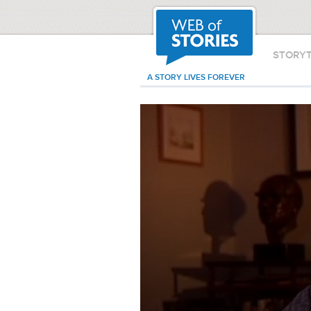
STORY
A STORY LIVES FOREVER