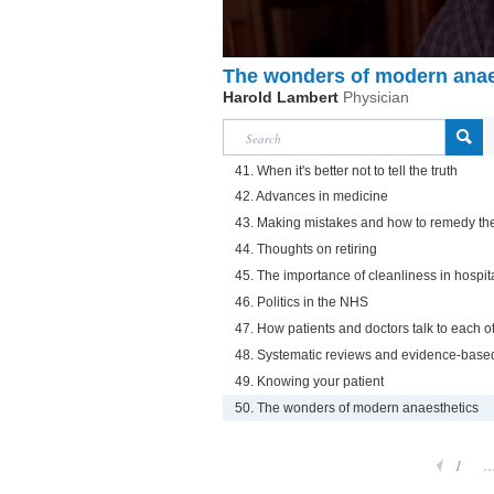
The wonders of modern anae
Harold Lambert
Physician
41. When it's better not to tell the truth
42. Advances in medicine
43. Making mistakes and how to remedy t
44. Thoughts on retiring
45. The importance of cleanliness in hospit
46. Politics in the NHS
47. How patients and doctors talk to each o
48. Systematic reviews and evidence-base
49. Knowing your patient
50. The wonders of modern anaesthetics
1
..