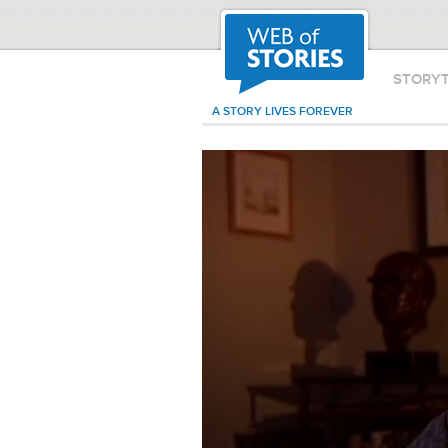
STORY
A STORY LIVES FOREVER