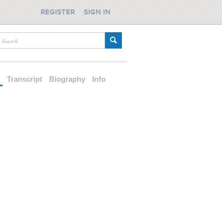
REGISTER
SIGN IN
d
Transcript
Biography
Info