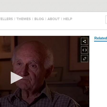
TELLERS
|
THEMES
|
BLOG
|
ABOUT
|
HELP
Relate