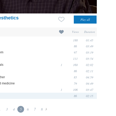
sthetics
Views
Duration
188
01:45
86
03:49
97
03:19
hem
111
03:54
1
160
02:02
als
86
02:11
85
04:59
ther
79
04:49
d medicine
1
106
03:47
86
02:15
.
3
4
5
6
7
8