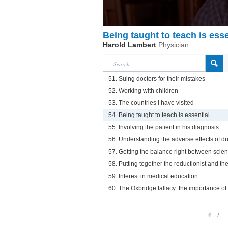
Being taught to teach is esse
Harold Lambert
Physician
51. Suing doctors for their mistakes
52. Working with children
53. The countries I have visited
54. Being taught to teach is essential
55. Involving the patient in his diagnosis
56. Understanding the adverse effects of dr
57. Getting the balance right between sci
58. Putting together the reductionist and th
59. Interest in medical education
60. The Oxbridge fallacy: the importance of
1