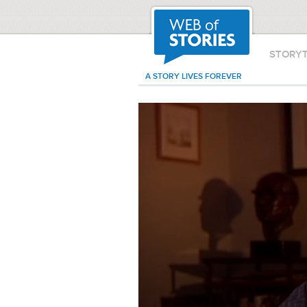
STORY
A STORY LIVES FOREVER