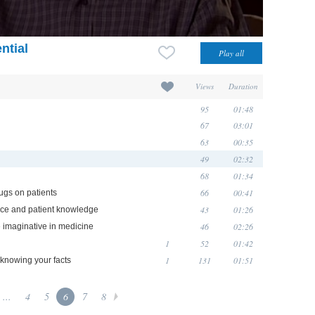
ntial
Views
Duration
95
01:48
67
03:01
63
00:35
49
02:32
68
01:34
66
00:41
ugs on patients
43
01:26
ence and patient knowledge
46
02:26
e imaginative in medicine
1
52
01:42
1
131
01:51
 knowing your facts
...
4
5
6
7
8