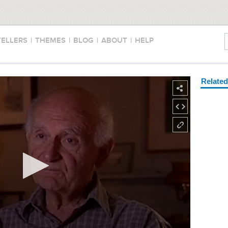
TELLERS
|
THEMES
|
BLOG
|
ABOUT
|
HELP
Relate