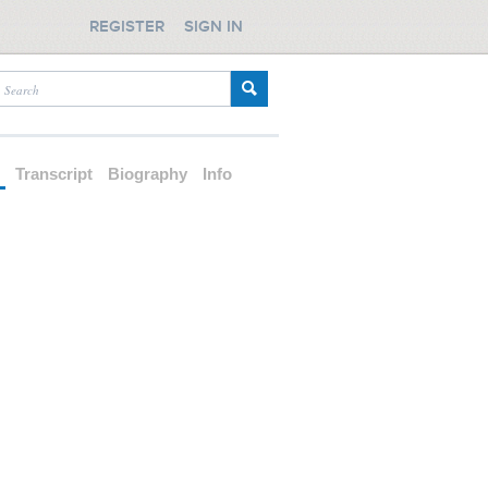
REGISTER
SIGN IN
d
Transcript
Biography
Info