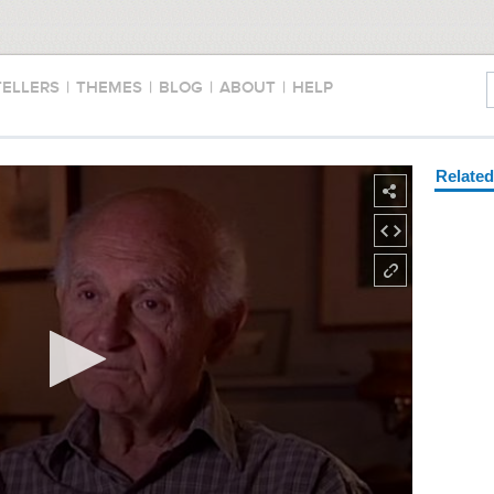
TELLERS
|
THEMES
|
BLOG
|
ABOUT
|
HELP
Relate