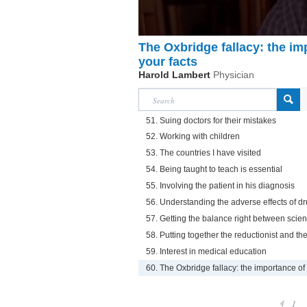
The Oxbridge fallacy: the i
your facts
Harold Lambert
Physician
51. Suing doctors for their mistakes
52. Working with children
53. The countries I have visited
54. Being taught to teach is essential
55. Involving the patient in his diagnosis
56. Understanding the adverse effects of dr
57. Getting the balance right between sci
58. Putting together the reductionist and th
59. Interest in medical education
60. The Oxbridge fallacy: the importance of
1