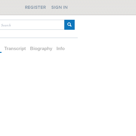
REGISTER
SIGN IN
d
Transcript
Biography
Info