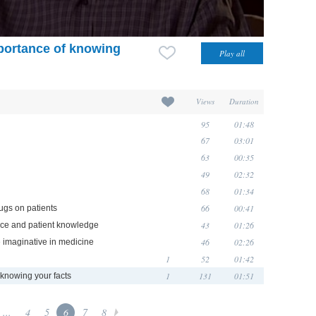
mportance of knowing
Views
Duration
95
01:48
67
03:01
63
00:35
49
02:32
68
01:34
66
00:41
ugs on patients
43
01:26
ence and patient knowledge
46
02:26
e imaginative in medicine
1
52
01:42
1
131
01:51
 knowing your facts
...
4
5
6
7
8