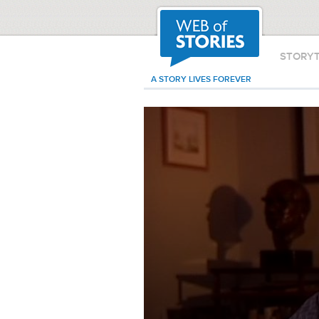
STORY
A STORY LIVES FOREVER